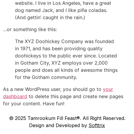
website. I live in Los Angeles, have a great
dog named Jack, and I like piña coladas.
(And gettin’ caught in the rain.)
…or something like this:
The XYZ Doohickey Company was founded
in 1971, and has been providing quality
doohickeys to the public ever since. Located
in Gotham City, XYZ employs over 2,000
people and does all kinds of awesome things
for the Gotham community.
As a new WordPress user, you should go to
your
dashboard
to delete this page and create new pages
for your content. Have fun!
© 2025 Tamrookum Fill Feast®. All Right Reserved.
Design and Developed by
Softtrix