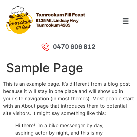
0470 606 812
Sample Page
This is an example page. It’s different from a blog post
because it will stay in one place and will show up in
your site navigation (in most themes). Most people start
with an About page that introduces them to potential
site visitors. It might say something like this:
Hi there! I’m a bike messenger by day,
aspiring actor by night, and this is my