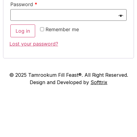
Password
*
Remember me
Log in
Lost your password?
© 2025 Tamrookum Fill Feast®. All Right Reserved.
Design and Developed by
Softtrix