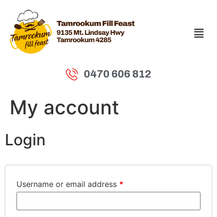
0470 606 812
My account
Login
Username or email address
*