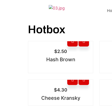
Ho
Hotbox
$
2.50
Hash Brown
$
4.30
Cheese Kransky