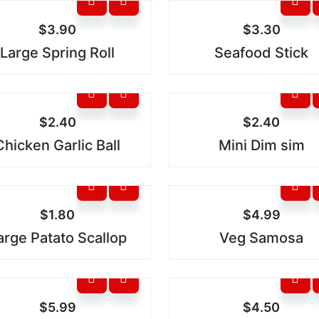
$
3.90
$
3.30
Large Spring Roll
Seafood Stick
$
2.40
$
2.40
Chicken Garlic Ball
Mini Dim sim
$
1.80
$
4.99
arge Patato Scallop
Veg Samosa
$
5.99
$
4.50