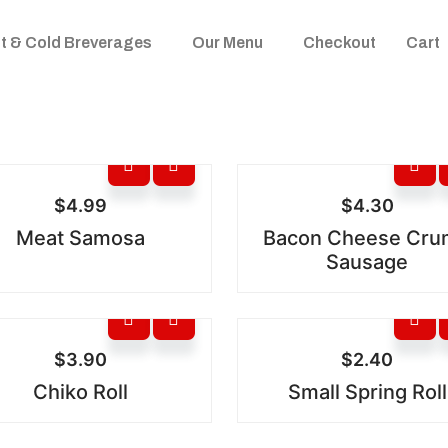
t & Cold Breverages
Our Menu
Checkout
Cart
$
4.99
$
4.30
Meat Samosa
Bacon Cheese Cr
Sausage
$
3.90
$
2.40
Chiko Roll
Small Spring Roll