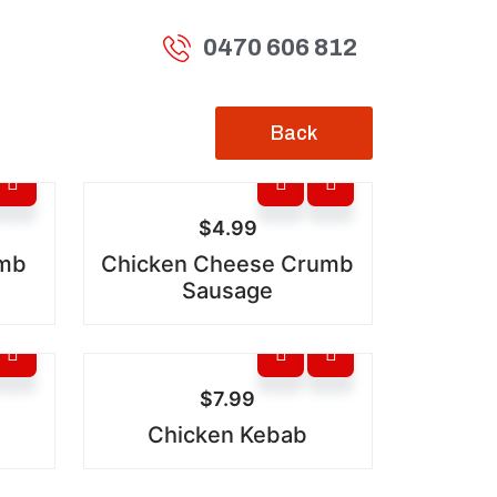
0470 606 812
Back
$
4.99
umb
Chicken Cheese Crumb
Sausage
$
7.99
Chicken Kebab