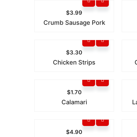
$
3.99
Crumb Sausage Pork
$
3.30
Chicken Strips
$
1.70
Calamari
L
$
4.90