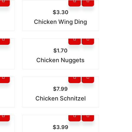
$
3.30
Chicken Wing Ding
$
1.70
Chicken Nuggets
$
7.99
Chicken Schnitzel
$
3.99