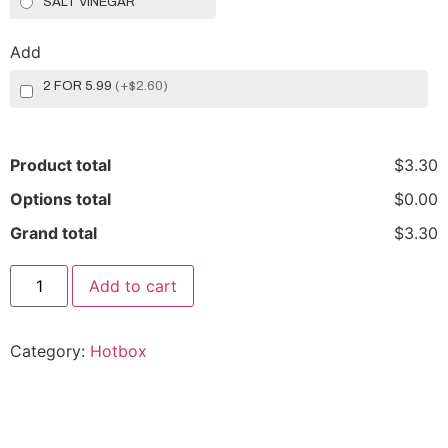
SALT VINEGAR
Add
2 FOR 5.99
(
+$2.60
)
Product total
$3.30
Options total
$0.00
Grand total
$3.30
Add to cart
Category:
Hotbox