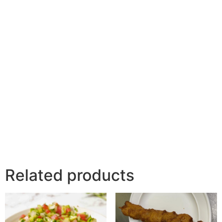
Related products