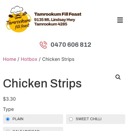
0470 606 812
Home
/
Hotbox
/ Chicken Strips
Chicken Strips
$
3.30
Type
PLAIN
SWEET CHILLI