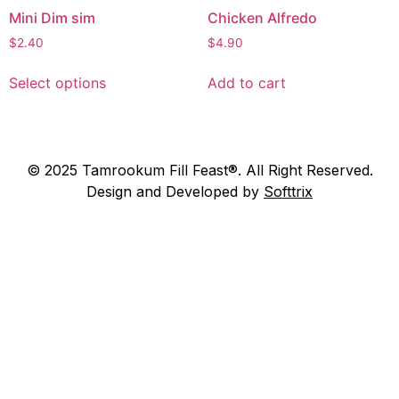
Mini Dim sim
Chicken Alfredo
$
2.40
$
4.90
Select options
Add to cart
© 2025 Tamrookum Fill Feast®. All Right Reserved.
Design and Developed by
Softtrix