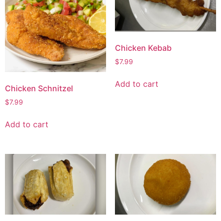
Chicken Kebab
$
7.99
Add to cart
Chicken Schnitzel
$
7.99
Add to cart