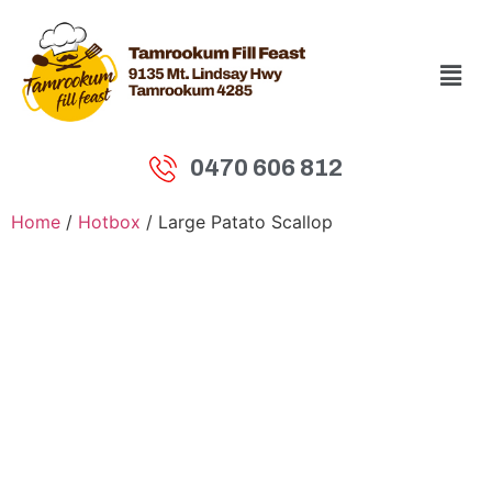
0470 606 812
Home
/
Hotbox
/ Large Patato Scallop