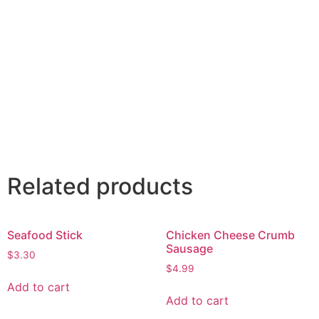
Related products
Seafood Stick
Chicken Cheese Crumb
Sausage
$
3.30
$
4.99
Add to cart
Add to cart