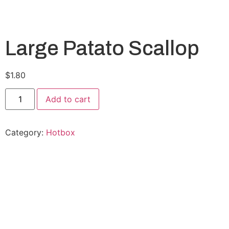
Large Patato Scallop
$
1.80
Add to cart
Category:
Hotbox