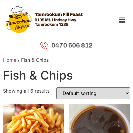
0470 606 812
Home
/ Fish & Chips
Fish & Chips
Showing all 6 results