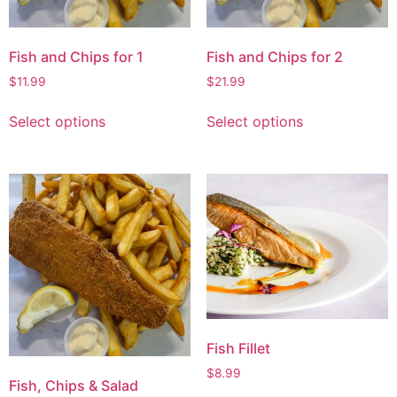
Fish and Chips for 1
Fish and Chips for 2
$
11.99
$
21.99
Select options
Select options
Fish Fillet
$
8.99
Fish, Chips & Salad