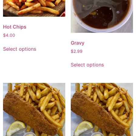
Hot Chips
$
4.00
Gravy
Select options
$
2.99
Select options