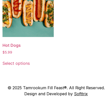
Hot Dogs
$
5.99
Select options
© 2025 Tamrookum Fill Feast®. All Right Reserved.
Design and Developed by
Softtrix