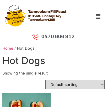
0470 606 812
Home
/ Hot Dogs
Hot Dogs
Showing the single result