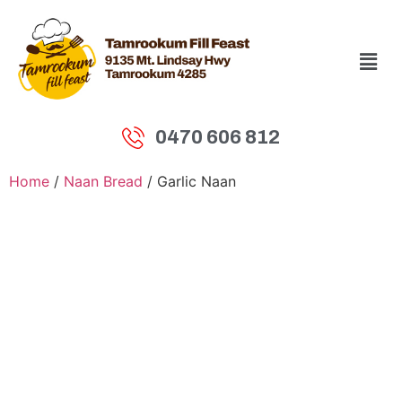
0470 606 812
Home
/
Naan Bread
/ Garlic Naan