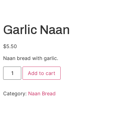
Garlic Naan
$
5.50
Naan bread with garlic.
Add to cart
Category:
Naan Bread