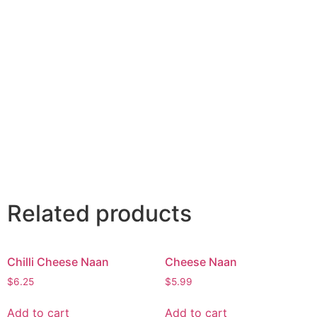
Related products
Chilli Cheese Naan
Cheese Naan
$
6.25
$
5.99
Add to cart
Add to cart