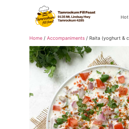
Hot
Home
/
Accompaniments
/ Raita (yoghurt & 