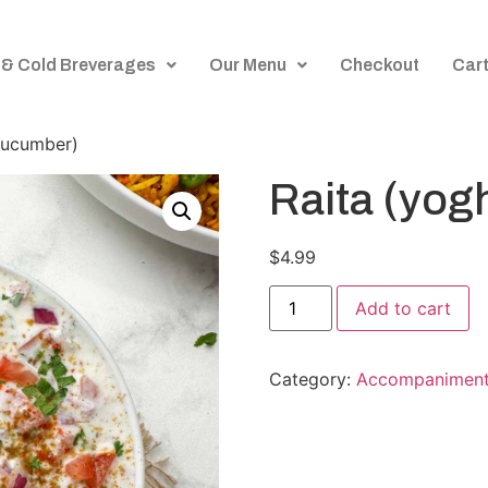
 & Cold Breverages
Our Menu
Checkout
Car
cucumber)
Raita (yog
$
4.99
Add to cart
Category:
Accompanimen