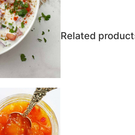
Related product