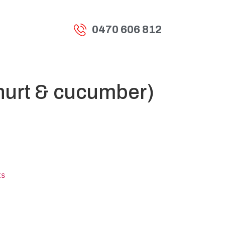
0470 606 812
t
hurt & cucumber)
ts